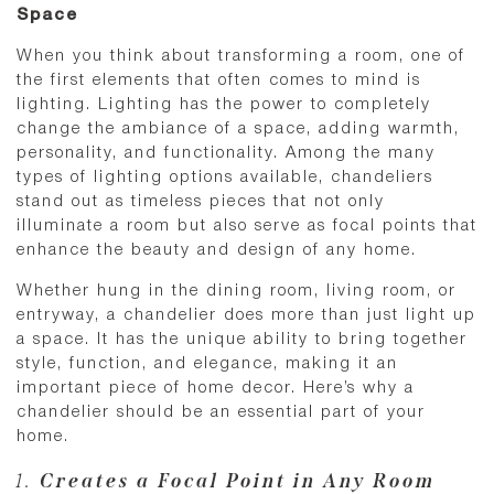
Space
When you think about transforming a room, one of
the first elements that often comes to mind is
lighting. Lighting has the power to completely
change the ambiance of a space, adding warmth,
personality, and functionality. Among the many
types of lighting options available, chandeliers
stand out as timeless pieces that not only
illuminate a room but also serve as focal points that
enhance the beauty and design of any home.
Whether hung in the dining room, living room, or
entryway, a chandelier does more than just light up
a space. It has the unique ability to bring together
style, function, and elegance, making it an
important piece of home decor. Here’s why a
chandelier should be an essential part of your
home.
1.
Creates a Focal Point in Any Room