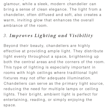
glamour, while a sleek, modern chandelier can
bring a sense of clean elegance. The light from a
chandelier, often diffused and soft, also creates a
warm, inviting glow that enhances the overall
ambiance of the room.
3.
Improves Lighting and Visibility
Beyond their beauty, chandeliers are highly
effective at providing ample light. They distribute
light evenly throughout a space, brightening up
both the central areas and the corners of the room.
This type of lighting is especially important in
rooms with high ceilings where traditional light
fixtures may not offer adequate illumination.
Chandeliers can serve as the primary light source,
reducing the need for multiple lamps or ceiling
lights. Their bright, ambient light is perfect for
entertaining, reading, or simply enjoying the
space.