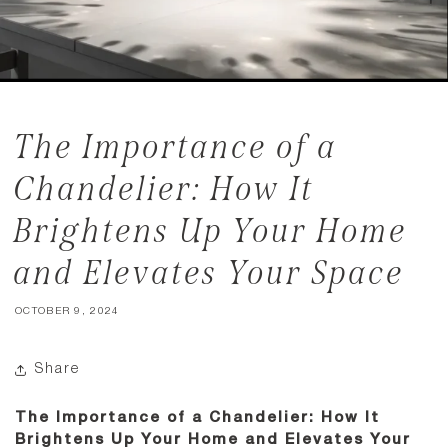
The Importance of a
Chandelier: How It
Brightens Up Your Home
and Elevates Your Space
OCTOBER 9, 2024
Share
The Importance of a Chandelier: How It
Brightens Up Your Home and Elevates Your