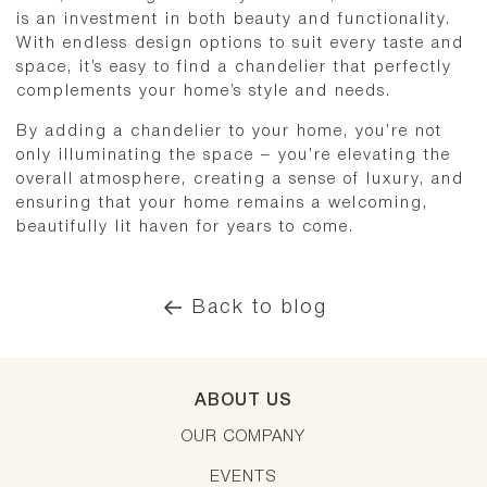
is an investment in both beauty and functionality.
With endless design options to suit every taste and
space, it’s easy to find a chandelier that perfectly
complements your home’s style and needs.
By adding a chandelier to your home, you’re not
only illuminating the space – you’re elevating the
overall atmosphere, creating a sense of luxury, and
ensuring that your home remains a welcoming,
beautifully lit haven for years to come.
Back to blog
ABOUT US
OUR COMPANY
EVENTS