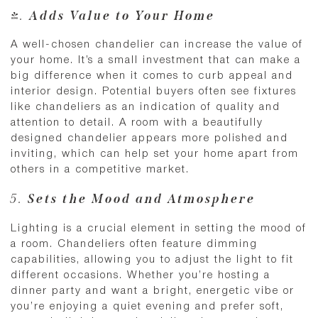
4.
Adds Value to Your Home
A well-chosen chandelier can increase the value of
your home. It’s a small investment that can make a
big difference when it comes to curb appeal and
interior design. Potential buyers often see fixtures
like chandeliers as an indication of quality and
attention to detail. A room with a beautifully
designed chandelier appears more polished and
inviting, which can help set your home apart from
others in a competitive market.
5.
Sets the Mood and Atmosphere
Lighting is a crucial element in setting the mood of
a room. Chandeliers often feature dimming
capabilities, allowing you to adjust the light to fit
different occasions. Whether you’re hosting a
dinner party and want a bright, energetic vibe or
you’re enjoying a quiet evening and prefer soft,