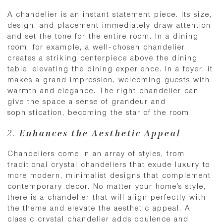
A chandelier is an instant statement piece. Its size,
design, and placement immediately draw attention
and set the tone for the entire room. In a dining
room, for example, a well-chosen chandelier
creates a striking centerpiece above the dining
table, elevating the dining experience. In a foyer, it
makes a grand impression, welcoming guests with
warmth and elegance. The right chandelier can
give the space a sense of grandeur and
sophistication, becoming the star of the room.
2.
Enhances the Aesthetic Appeal
Chandeliers come in an array of styles, from
traditional crystal chandeliers that exude luxury to
more modern, minimalist designs that complement
contemporary decor. No matter your home’s style,
there is a chandelier that will align perfectly with
the theme and elevate the aesthetic appeal. A
classic crystal chandelier adds opulence and