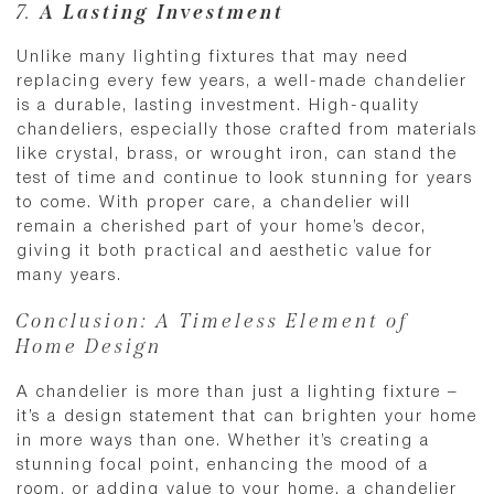
7.
A Lasting Investment
Unlike many lighting fixtures that may need
replacing every few years, a well-made chandelier
is a durable, lasting investment. High-quality
chandeliers, especially those crafted from materials
like crystal, brass, or wrought iron, can stand the
test of time and continue to look stunning for years
to come. With proper care, a chandelier will
remain a cherished part of your home’s decor,
giving it both practical and aesthetic value for
many years.
Conclusion: A Timeless Element of
Home Design
A chandelier is more than just a lighting fixture –
it’s a design statement that can brighten your home
in more ways than one. Whether it’s creating a
stunning focal point, enhancing the mood of a
room, or adding value to your home, a chandelier