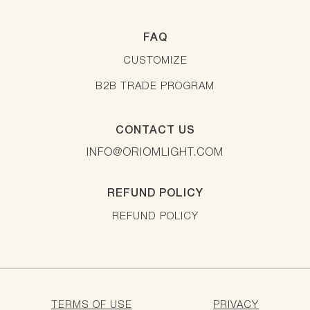
FAQ
CUSTOMIZE
B2B TRADE PROGRAM
CONTACT US
INFO@ORIOMLIGHT.COM
REFUND POLICY
REFUND POLICY
TERMS OF USE
PRIVACY