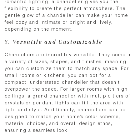
romantic lighting, a chandelier gives you the
flexibility to create the perfect atmosphere. The
gentle glow of a chandelier can make your home
feel cozy and intimate or bright and lively,
depending on the moment.
6.
Versatile and Customizable
Chandeliers are incredibly versatile. They come in
a variety of sizes, shapes, and finishes, meaning
you can customize them to match any space. For
small rooms or kitchens, you can opt for a
compact, understated chandelier that doesn’t
overpower the space. For larger rooms with high
ceilings, a grand chandelier with multiple tiers of
crystals or pendant lights can fill the area with
light and style. Additionally, chandeliers can be
designed to match your home’s color scheme,
material choices, and overall design ethos,
ensuring a seamless look.