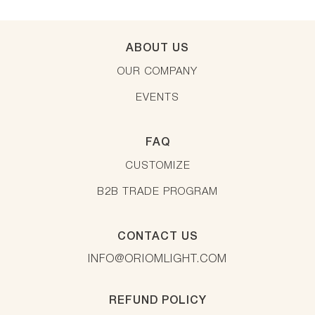
ABOUT US
OUR COMPANY
EVENTS
FAQ
CUSTOMIZE
B2B TRADE PROGRAM
CONTACT US
INFO@ORIOMLIGHT.COM
REFUND POLICY