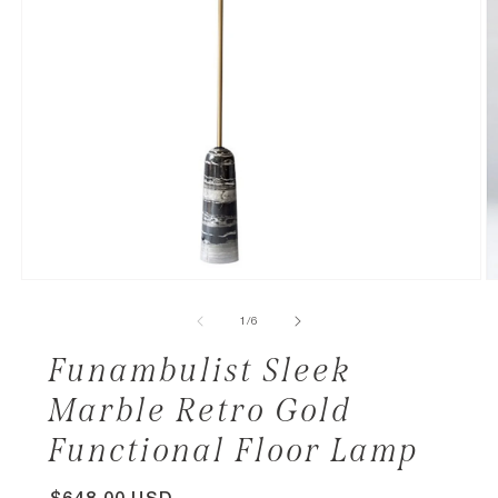
of
1
/
6
Funambulist Sleek
Marble Retro Gold
Functional Floor Lamp