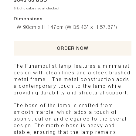
Regular
$648.00 USD
price
Shipping
calculated at checkout.
Dimensions
W 90cm x H 147cm (W 35.43” x H 57.87”)
ORDER NOW
The Funambulist lamp features a minimalist
design with clean lines and a sleek brushed
metal frame... The metal construction adds
a contemporary touch to the lamp while
providing durability and structural support.
The base of the lamp is crafted from
smooth marble, which adds a touch of
sophistication and elegance to the overall
design. The marble base is heavy and
stable, ensuring that the lamp remains