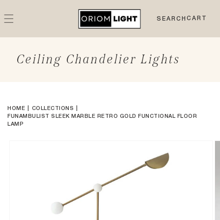
Skip to
content
CART
CART
SEARCH
Ceiling Chandelier Lights
HOME
COLLECTIONS
FUNAMBULIST SLEEK MARBLE RETRO GOLD FUNCTIONAL FLOOR
LAMP
Skip to
product
information