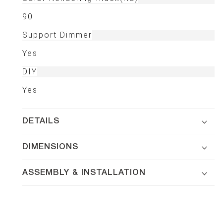
90
Support Dimmer
Yes
DIY
Yes
DETAILS
DIMENSIONS
ASSEMBLY & INSTALLATION