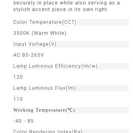
securely in place while also serving as a
stylish accent piece in its own right.
Color Temperature(CCT)
3500K (Warm White)
Input Voltage(V)
AC 85-265V
Lamp Luminous Efficiency(lm/w)
120
Lamp Luminous Flux(lm)
110
Working Temperature(℃)
-40 - 85
Color Rendering Index(Ra)