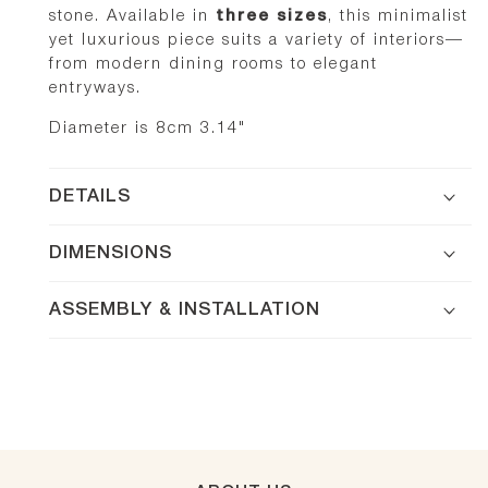
stone. Available in
three sizes
, this minimalist
yet luxurious piece suits a variety of interiors—
from modern dining rooms to elegant
entryways.
Diameter is 8cm 3.14"
DETAILS
DIMENSIONS
ASSEMBLY & INSTALLATION