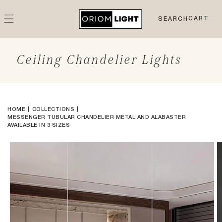
Skip to
content
CART
CART
SEARCH
Ceiling Chandelier Lights
HOME
COLLECTIONS
MESSENGER TUBULAR CHANDELIER METAL AND ALABASTER
AVAILABLE IN 3 SIZES
Skip to
product
information