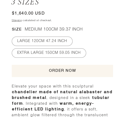
3 SIZES
Regular
$1,640.00 USD
price
Shipping
calculated at checkout.
SIZE
MEDIUM 100CM 39.37 INCH
LARGE 120CM 47.24 INCH
EXTRA LARGE 150CM 59.05 INCH
ORDER NOW
Elevate your space with this sculptural
chandelier made of natural alabaster and
brushed metal
, designed in a sleek
tubular
form
. Integrated with
warm, energy-
efficient LED lighting
, it offers a soft,
ambient glow filtered through the translucent