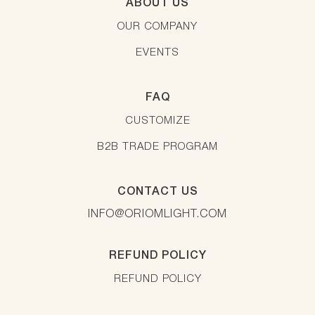
ABOUT US
OUR COMPANY
EVENTS
FAQ
CUSTOMIZE
B2B TRADE PROGRAM
CONTACT US
INFO@ORIOMLIGHT.COM
REFUND POLICY
REFUND POLICY