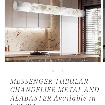
of
1
/
2
MESSENGER TUBULAR
CHANDELIER METAL AND
ALABASTER Available in